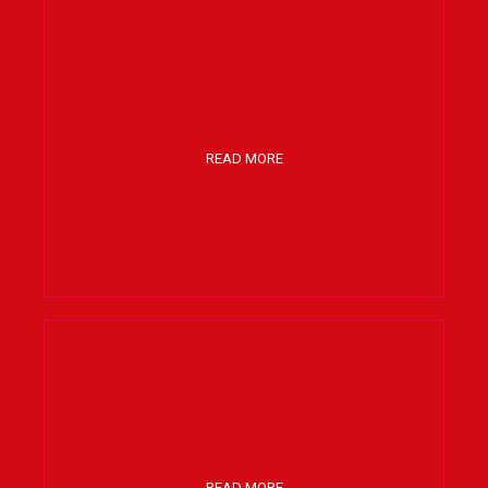
READ MORE
READ MORE