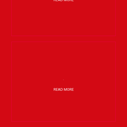
.
READ MORE