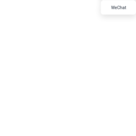
Refractory Bricks
WeChat