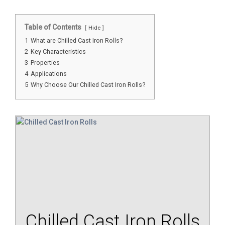
Table of Contents
Hide
1
What are Chilled Cast Iron Rolls?
2
Key Characteristics
3
Properties
4
Applications
5
Why Choose Our Chilled Cast Iron Rolls?
Chilled Cast Iron Rolls