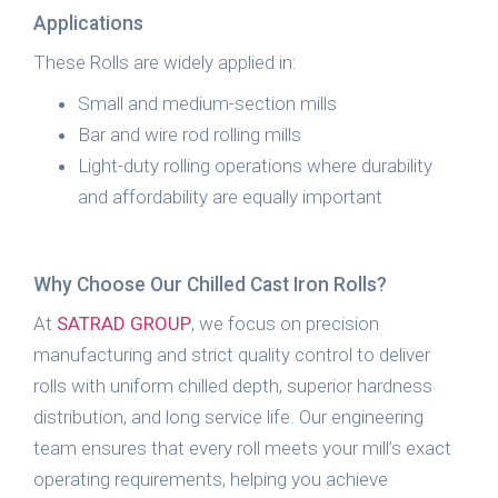
Applications
These Rolls are widely applied in:
Small and medium-section mills
Bar and wire rod rolling mills
Light-duty rolling operations where durability
and affordability are equally important
Why Choose Our Chilled Cast Iron Rolls?
At
SATRAD GROUP
, we focus on precision
manufacturing and strict quality control to deliver
rolls with uniform chilled depth, superior hardness
distribution, and long service life. Our engineering
team ensures that every roll meets your mill’s exact
operating requirements, helping you achieve