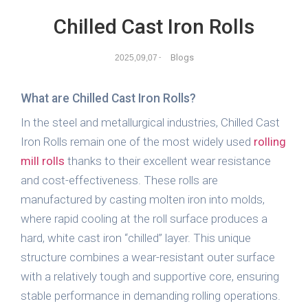
Chilled Cast Iron Rolls
Blogs
2025,09,07
-
What are Chilled Cast Iron Rolls?
In the steel and metallurgical industries, Chilled Cast
Iron Rolls remain one of the most widely used
rolling
mill rolls
thanks to their excellent wear resistance
and cost-effectiveness. These rolls are
manufactured by casting molten iron into molds,
where rapid cooling at the roll surface produces a
hard, white cast iron “chilled” layer. This unique
structure combines a wear-resistant outer surface
with a relatively tough and supportive core, ensuring
stable performance in demanding rolling operations.