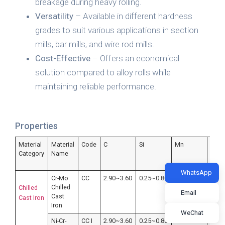
breakage during heavy rolling.
Versatility
– Available in different hardness
grades to suit various applications in section
mills, bar mills, and wire rod mills.
Cost-Effective
– Offers an economical
solution compared to alloy rolls while
maintaining reliable performance.
Properties
Material
Material
Code
C
Si
Mn
P
Category
Name
WhatsApp
Cr-Mo
CC
2.90~3.60
0.25~0.80
0.20~1.00
≤0.4
Chilled
Chilled
Email
Cast
Cast Iron
Iron
WeChat
Ni-Cr-
CC I
2.90~3.60
0.25~0.80
0.20~1.00
≤0.4