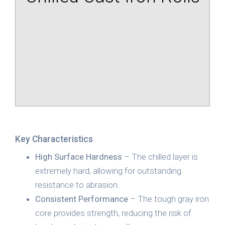
Key Characteristics
High Surface Hardness
– The chilled layer is
extremely hard, allowing for outstanding
resistance to abrasion.
Consistent Performance
– The tough gray iron
core provides strength, reducing the risk of