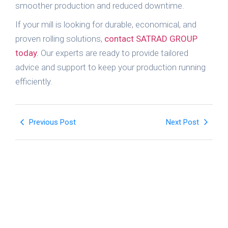
smoother production and reduced downtime.
If your mill is looking for durable, economical, and
proven rolling solutions,
contact SATRAD GROUP
today.
Our experts are ready to provide tailored
advice and support to keep your production running
efficiently.
Previous Post
Next Post