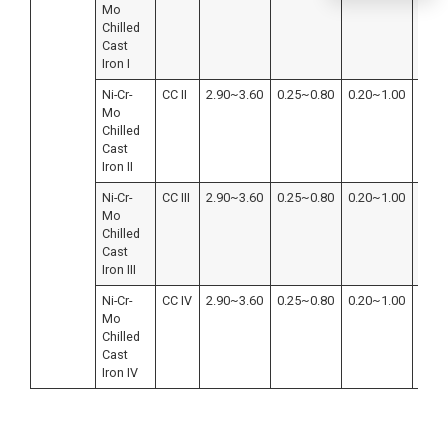
Mo
Chilled
Cast
Iron I
Ni-Cr-
CC II
2.90~3.60
0.25~0.80
0.20~1.00
≤0.4
Mo
Chilled
Cast
Iron II
Ni-Cr-
CC III
2.90~3.60
0.25~0.80
0.20~1.00
≤0.4
Mo
Chilled
Cast
Iron III
Ni-Cr-
CC IV
2.90~3.60
0.25~0.80
0.20~1.00
≤0.4
Mo
Chilled
Cast
Iron IV