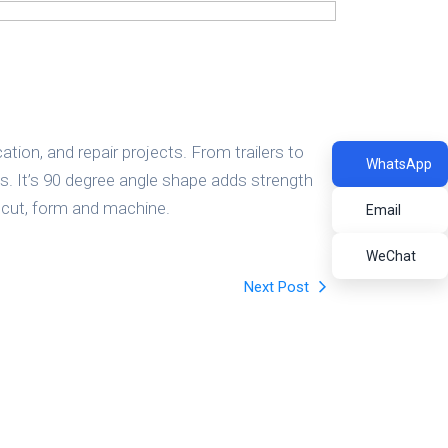
Refractory Bricks
tion, and repair projects. From trailers to
WhatsApp
. It’s 90 degree angle shape adds strength
, cut, form and machine.
Email
WeChat
Next Post