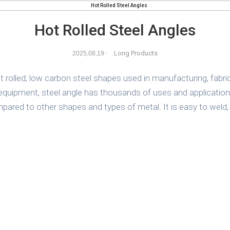
Hot Rolled Steel Angles
Long Products
2025,08,19
-
 rolled, low carbon steel shapes used in manufacturing, fabrica
quipment, steel angle has thousands of uses and applications
compared to other shapes and types of metal. It is easy to weld