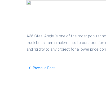
A36 Steel Angle is one of the most popular hot
truck beds, farm implements to construction e
and rigidity to any project for a lower price 
Previous Post